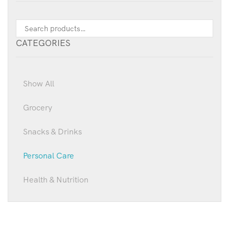
CATEGORIES
Show All
Grocery
Snacks & Drinks
Personal Care
Health & Nutrition