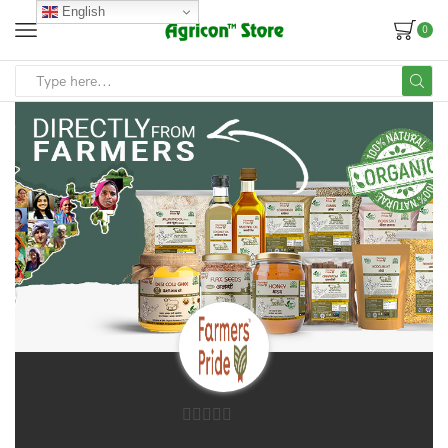
English
0
0