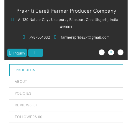
out
Prakriti Jareli Farmer Producer Company
of
5
A-130 Nature City, Uslapur, , Bilaspur, Chhattisgarh, India -
495001
7987551332
farmerspride27@gmail.com
Inquiry
PRODUCTS
ABOUT
POLICIES
REVIEWS (
0
)
FOLLOWERS (
0
)