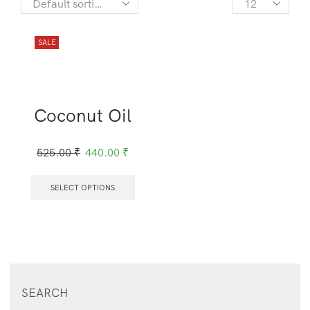
SALE
Coconut Oil
525.00
₹
440.00
₹
SELECT OPTIONS
SEARCH