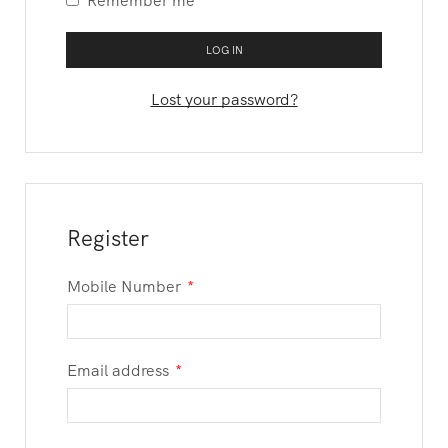
Remember me
LOG IN
Lost your password?
Register
Mobile Number
*
Email address
*