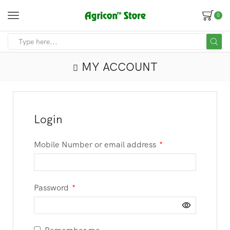
0
MY ACCOUNT
Login
Mobile Number or email address
*
Password
*