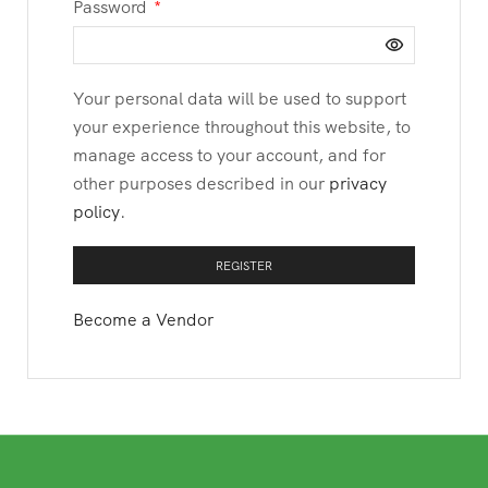
Password
*
Your personal data will be used to support
your experience throughout this website, to
manage access to your account, and for
other purposes described in our
privacy
policy
.
REGISTER
Become a Vendor