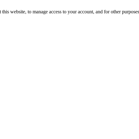
 this website, to manage access to your account, and for other purpose