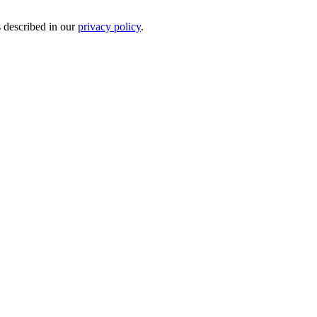
s described in our
privacy policy
.