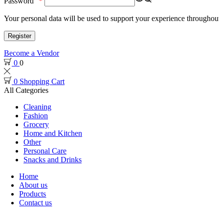
Password
*
Your personal data will be used to support your experience throughout
Register
Become a Vendor
0
0
0
Shopping Cart
All Categories
Cleaning
Fashion
Grocery
Home and Kitchen
Other
Personal Care
Snacks and Drinks
Home
About us
Products
Contact us