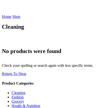
Home
Shop
Cleaning
No products were found
Check your spelling or search again with less specific terms.
Return To Shop
Product Categories
Cleaning
Fashion
Grocery
Health & Nutrition