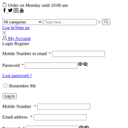
Order on Monday until 10:00 am
Log in/Sign up
My Account
Login
Register
Mobile Number or email
*
Password
*
Lost password ?
Remember Me
Log in
Mobile Number
*
Email address
*