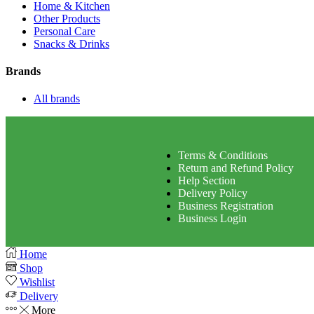
Home & Kitchen
Other Products
Personal Care
Snacks & Drinks
Brands
All brands
Terms & Conditions
Return and Refund Policy
Help Section
Delivery Policy
Business Registration
Business Login
Home
Shop
Wishlist
Delivery
More