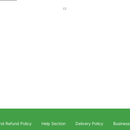
nd Refund Policy
Help Section
Delivery Policy
Business