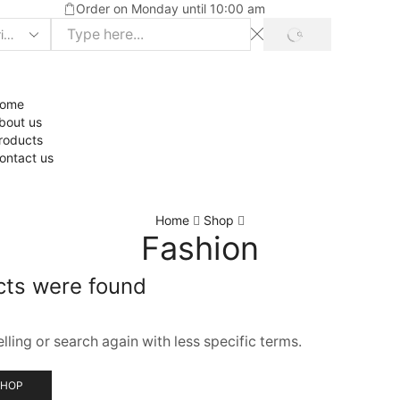
Order on Monday until 10:00 am
ome
bout us
roducts
ontact us
Home
Shop
Fashion
cts were found
ling or search again with less specific terms.
SHOP