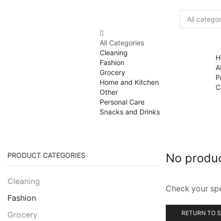
All Categories
Cleaning
H
Fashion
A
Grocery
P
Home and Kitchen
C
Other
Personal Care
Snacks and Drinks
PRODUCT CATEGORIES
No produ
Cleaning
Check your spel
Fashion
RETURN TO 
Grocery