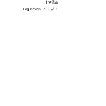
Log in/Sign up
0