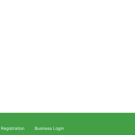
 Registration
Business Login