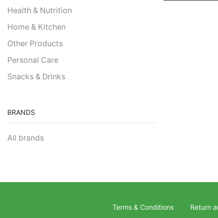
Health & Nutrition
Home & Kitchen
Other Products
Personal Care
Snacks & Drinks
BRANDS
All brands
Terms & Conditions
Return a