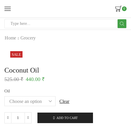
0
Home
Grocery
SALE
Coconut Oil
525.00
₹
440.00
₹
Oil
Clear
ADD TO CART