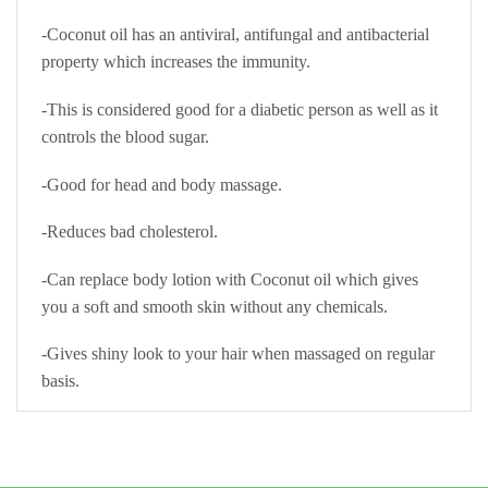
-Coconut oil has an antiviral, antifungal and antibacterial
property which increases the immunity.
-This is considered good for a diabetic person as well as it
controls the blood sugar.
-Good for head and body massage.
-Reduces bad cholesterol.
-Can replace body lotion with Coconut oil which gives
you a soft and smooth skin without any chemicals.
-Gives shiny look to your hair when massaged on regular
basis.