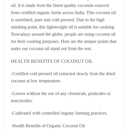
oil. It is made from the finest quality coconuts sourced
from certified organic farms across India. This coconut oil
is unrefined, pure and cold pressed. Due to the high
smoking point, this lightweight oil is suitable for cooking.
Nowadays around the globe, people are using coconut oil
for their cooking purposes. Here are the unique points that
make our coconut oil stand out from the rest.
HEALTH BENEFITS OF COCONUT OIL
-Certified cold pressed oil extracted slowly from the dried
coconut at low temperature.
-Grown without the use of any chemicals, pesticides or
insecticides.
-Cultivated with controlled organic farming practices.
-Health Benefits of Organic Coconut Oil