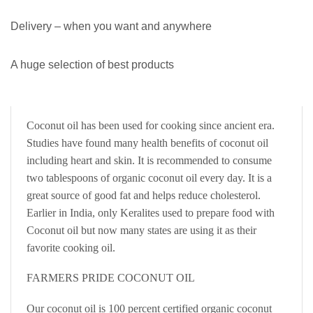
Delivery – when you want and anywhere
A huge selection of best products
Coconut oil has been used for cooking since ancient era.
Studies have found many health benefits of coconut oil
including heart and skin. It is recommended to consume
two tablespoons of organic coconut oil every day. It is a
great source of good fat and helps reduce cholesterol.
Earlier in India, only Keralites used to prepare food with
Coconut oil but now many states are using it as their
favorite cooking oil.
FARMERS PRIDE COCONUT OIL
Our coconut oil is 100 percent certified organic coconut