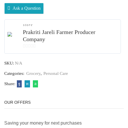
Ask a Question
store
Prakriti Jareli Farmer Producer
Company
0
out
SKU:
N/A
of
5
Categories:
Grocery
,
Personal Care
Share:
OUR OFFERS
Saving your money for next purchases