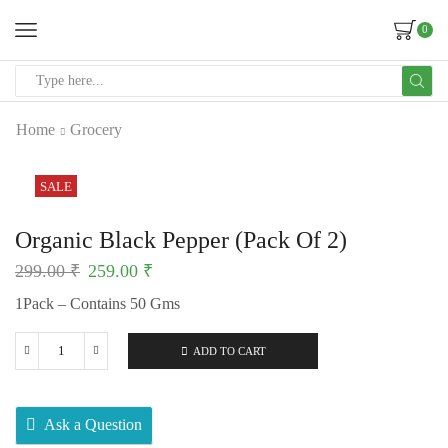
0
Home
Grocery
SALE
Organic Black Pepper (Pack Of 2)
299.00
₹
259.00
₹
1Pack – Contains 50 Gms
ADD TO CART
Ask a Question