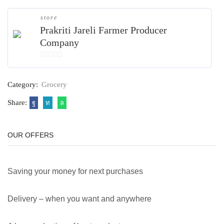
store
Prakriti Jareli Farmer Producer
Company
0
out
Category:
Grocery
of
5
Share:
OUR OFFERS
Saving your money for next purchases
Delivery – when you want and anywhere