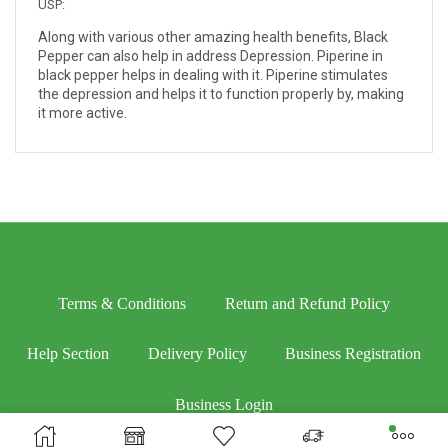
USP:
Along with various other amazing health benefits, Black
Pepper can also help in address Depression. Piperine in
black pepper helps in dealing with it. Piperine stimulates
the depression and helps it to function properly by, making
it more active.
Terms & Conditions
Return and Refund Policy
Help Section
Delivery Policy
Business Registration
Business Login