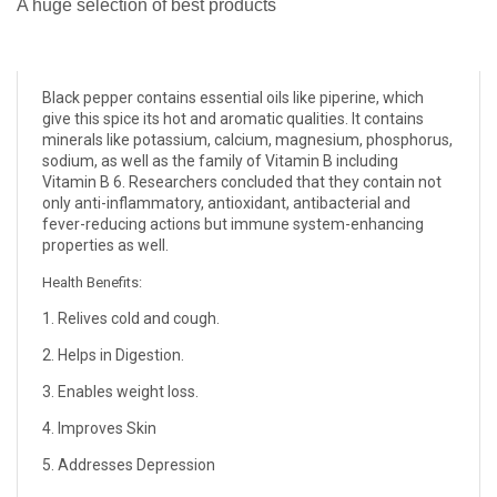
A huge selection of best products
Black pepper contains essential oils like piperine, which
give this spice its hot and aromatic qualities. It contains
minerals like potassium, calcium, magnesium, phosphorus,
sodium, as well as the family of Vitamin B including
Vitamin B 6. Researchers concluded that they contain not
only anti-inflammatory, antioxidant, antibacterial and
fever-reducing actions but immune system-enhancing
properties as well.
Health Benefits:
1. Relives cold and cough.
2. Helps in Digestion.
3. Enables weight loss.
4. Improves Skin
5. Addresses Depression