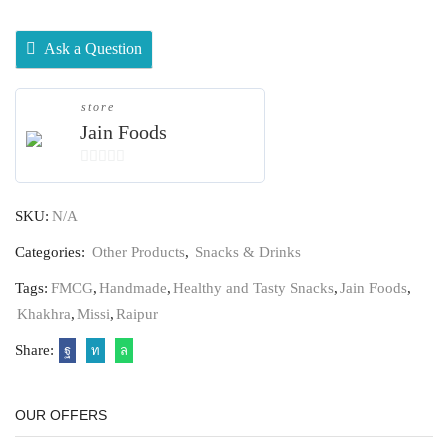
Ask a Question
store
Jain Foods
0
out
SKU:
N/A
of
5
Categories:
Other Products
,
Snacks & Drinks
Tags:
FMCG
,
Handmade
,
Healthy and Tasty Snacks
,
Jain Foods
,
Khakhra
,
Missi
,
Raipur
Share:
OUR OFFERS