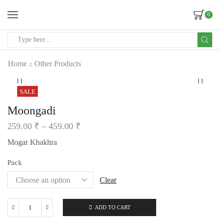
0
Home
Other Products
SALE
Moongadi
259.00
₹
–
459.00
₹
Mogar Khakhra
Pack
Clear
ADD TO CART