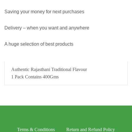
Saving your money for next purchases
Delivery – when you want and anywhere
A huge selection of best products
Authentic Rajasthani Traditional Flavour
1 Pack Contains 400Gms
Terms & Conditions
Return and Refund Policy