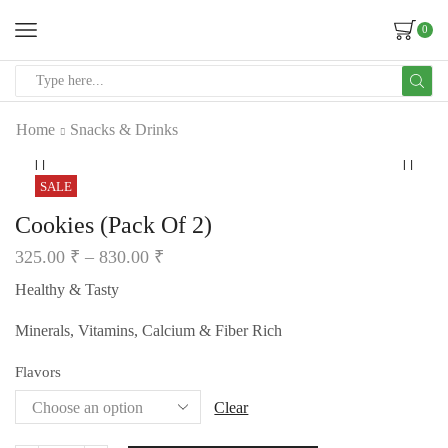
0
Home
Snacks & Drinks
SALE
Cookies (Pack Of 2)
325.00
₹
–
830.00
₹
Healthy & Tasty
Minerals, Vitamins, Calcium & Fiber Rich
Flavors
Clear