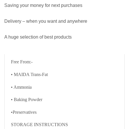
Saving your money for next purchases
Delivery – when you want and anywhere
A huge selection of best products
Free From:-
• MAIDA Trans-Fat
• Ammonia
• Baking Powder
•Preservatives
STORAGE INSTRUCTIONS