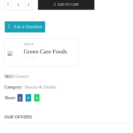
ADD TO CART
Ask a Question
store
Green Care Foods
0
out
SKU:
Green1
of
5
Category:
Snacks & Drinks
Share:
OUR OFFERS