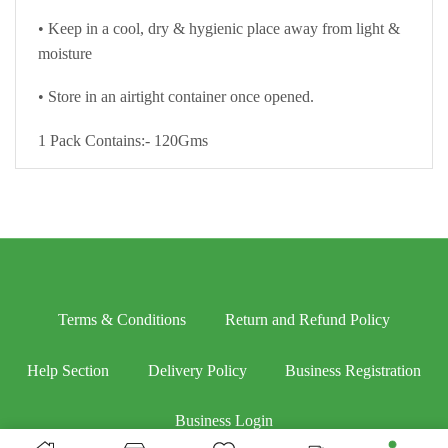
• Keep in a cool, dry & hygienic place away from light &
moisture
• Store in an airtight container once opened.
1 Pack Contains:- 120Gms
Terms & Conditions
Return and Refund Policy
Help Section
Delivery Policy
Business Registration
Business Login