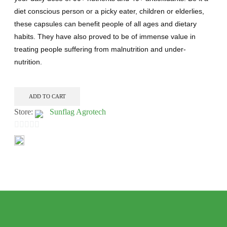
diet conscious person or a picky eater, children or elderlies,
these capsules can benefit people of all ages and dietary
habits. They have also proved to be of immense value in
treating people suffering from malnutrition and under-
nutrition.
ADD TO CART
Store:
Sunflag Agrotech
0
out
of
5