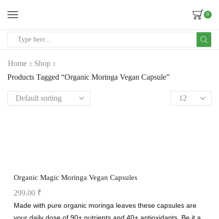
0
Home
Shop
Products Tagged “Organic Moringa Vegan Capsule”
Organic Magic Moringa Vegan Capsules
299.00
₹
Made with pure organic moringa leaves these capsules are
your daily dose of 90+ nutrients and 40+ antioxidants. Be it a