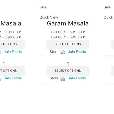
Sale
Sale
Quick View
Quick
 Masala
Garam Masala
₹
–
699.00
₹
199.00
₹
–
699.00
₹
₹
–
699.00
₹
199.00
₹
–
699.00
₹
T OPTIONS
SELECT OPTIONS
Jain Foods
Store:
Jain Foods
0
0
out
out
T OPTIONS
SELECT OPTIONS
of
of
Jain Foods
Store:
Jain Foods
5
5
0
0
out
out
of
of
5
5