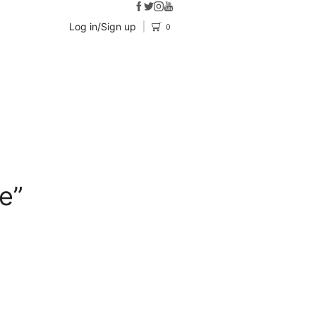
Log in/Sign up
0
e”