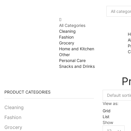
All Categories
Cleaning
H
Fashion
A
Grocery
P
Home and Kitchen
C
Other
Personal Care
Snacks and Drinks
P
PRODUCT CATEGORIES
View as:
Cleaning
Grid
List
Fashion
Show
Grocery