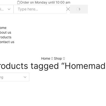
Order on Monday until 10:00 am
ome
bout us
roducts
ontact us
Home
Shop
roducts tagged “Homemad