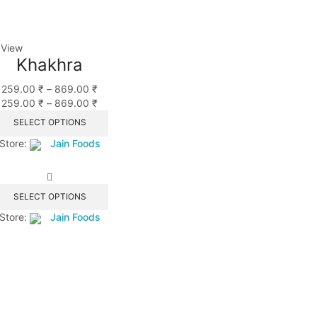
 View
Khakhra
259.00
₹
–
869.00
₹
259.00
₹
–
869.00
₹
SELECT OPTIONS
Store:
Jain Foods
SELECT OPTIONS
Store:
Jain Foods