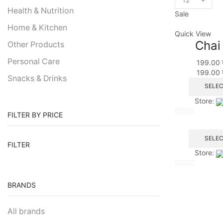
Health & Nutrition
Sale
Home & Kitchen
Quick View
Chai
Other Products
Personal Care
199.00
199.00
Snacks & Drinks
SELEC
Store:
FILTER BY PRICE
0
out
SELEC
of
FILTER
Store:
5
0
BRANDS
out
of
5
All brands