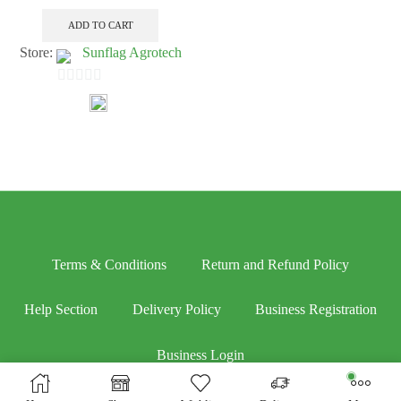
ADD TO CART
Store:
Sunflag Agrotech
0
out
of
5
Terms & Conditions
Return and Refund Policy
Help Section
Delivery Policy
Business Registration
Business Login