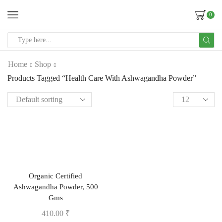
0
Home
Shop
Products Tagged “Health Care With Ashwagandha Powder”
Organic Certified
Ashwagandha Powder, 500
Gms
410.00
₹