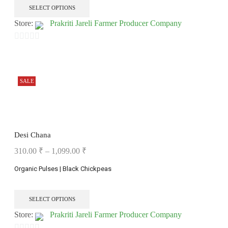
SELECT OPTIONS
Store:
Prakriti Jareli Farmer Producer Company
0
out
of
SALE
5
Desi Chana
310.00
₹
–
1,099.00
₹
Organic Pulses | Black Chickpeas
SELECT OPTIONS
Store:
Prakriti Jareli Farmer Producer Company