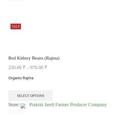
0
out
of
SALE
5
Red Kidney Beans (Rajma)
220.00
₹
–
970.00
₹
Organic Rajma
SELECT OPTIONS
Store:
Prakriti Jareli Farmer Producer Company
0
out