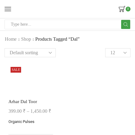
0
Home
Shop
Products Tagged “Dal”
SALE
Arhar Dal Toor
399.00
₹
–
1,450.00
₹
Organic Pulses