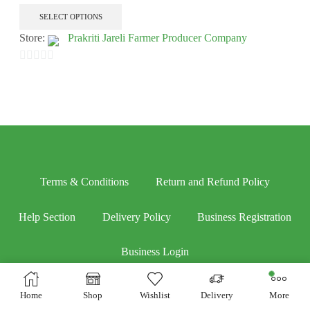
SELECT OPTIONS
Store:
Prakriti Jareli Farmer Producer Company
0
out
of
5
Terms & Conditions
Return and Refund Policy
Help Section
Delivery Policy
Business Registration
Business Login
Home
Shop
Wishlist
Delivery
More