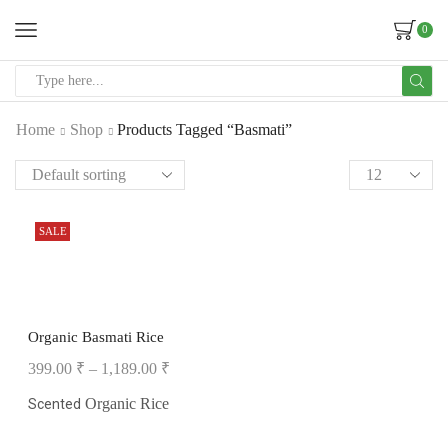
0
Home
Shop
Products Tagged “Basmati”
SALE
Organic Basmati Rice
399.00
₹
–
1,189.00
₹
Organic Rice
Scented