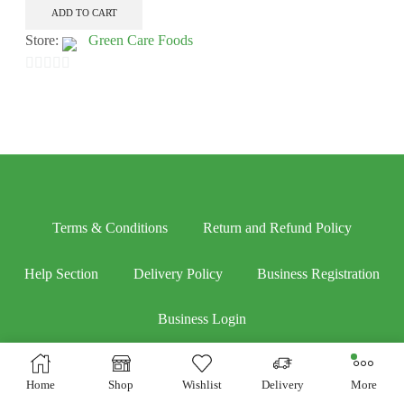
ADD TO CART
Store:
Green Care Foods
0
out
of
5
Terms & Conditions
Return and Refund Policy
Help Section
Delivery Policy
Business Registration
Business Login
Home
Shop
Wishlist
Delivery
More