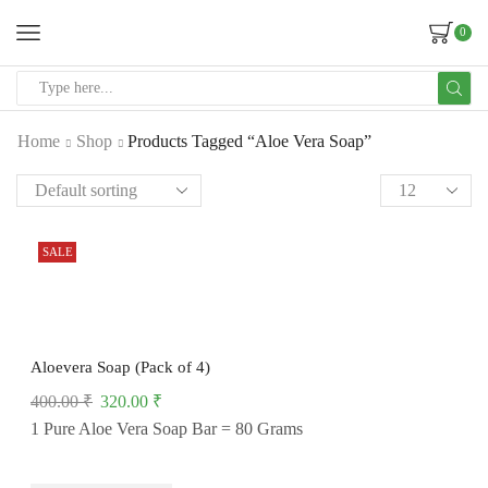
0
Home
Shop
Products Tagged “Aloe Vera Soap”
SALE
Aloevera Soap (Pack of 4)
400.00
₹
320.00
₹
1 Pure Aloe Vera Soap Bar = 80 Grams