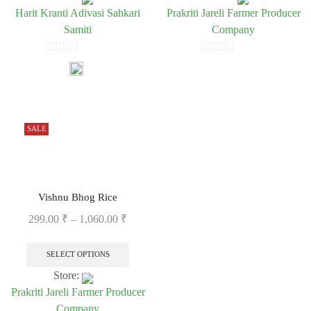
Harit Kranti Adivasi Sahkari
Prakriti Jareli Farmer Producer
Samiti
Company
0
0
out
out
of
of
5
5
SALE
Vishnu Bhog Rice
299.00
₹
–
1,060.00
₹
SELECT OPTIONS
Store:
Prakriti Jareli Farmer Producer
Company