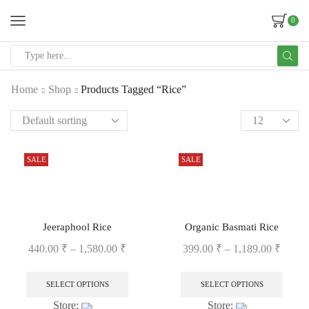
0
Home
Shop
Products Tagged “Rice”
SALE
SALE
Jeeraphool Rice
Organic Basmati Rice
440.00
₹
–
1,580.00
₹
399.00
₹
–
1,189.00
₹
SELECT OPTIONS
SELECT OPTIONS
Store:
Store: