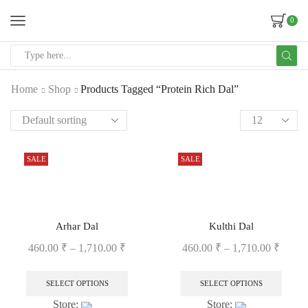
0
Home
Shop
Products Tagged “Protein Rich Dal”
SALE
SALE
Arhar Dal
Kulthi Dal
460.00
₹
–
1,710.00
₹
460.00
₹
–
1,710.00
₹
SELECT OPTIONS
SELECT OPTIONS
Store:
Store: