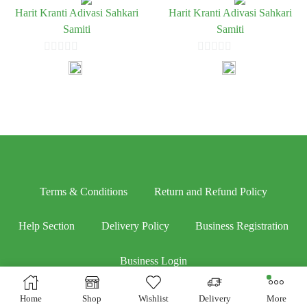
Harit Kranti Adivasi Sahkari
Harit Kranti Adivasi Sahkari
Samiti
Samiti
0
0
out
out
of
of
5
5
Terms & Conditions
Return and Refund Policy
Help Section
Delivery Policy
Business Registration
Business Login
Home
Shop
Wishlist
Delivery
More