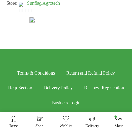
Store:
Sunflag Agrotech
0
out
of
5
Terms & Conditions
Return and Refund Policy
Help Section
Delivery Policy
Business Registration
Business Login
Home
Shop
Wishlist
Delivery
More