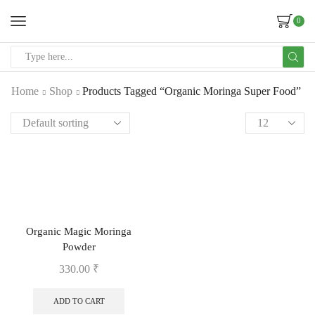
0
Home
Shop
Products Tagged “Organic Moringa Super Food”
Organic Magic Moringa
Powder
330.00
₹
ADD TO CART