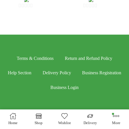
0
0
out
out
of
of
5
5
Terms & Conditions
Return and Refund Policy
Help Section
Delivery Policy
Business Registration
Business Login
Home
Shop
Wishlist
Delivery
More