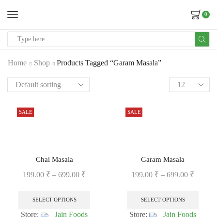
0
Home
Shop
Products Tagged “Garam Masala”
SALE
SALE
Chai Masala
Garam Masala
199.00
₹
–
699.00
₹
199.00
₹
–
699.00
₹
SELECT OPTIONS
SELECT OPTIONS
Store:
Jain Foods
Store:
Jain Foods