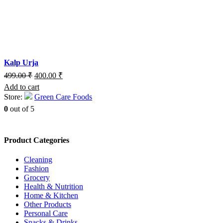
Kalp Urja
499.00
₹
400.00
₹
Add to cart
Store:
Green Care Foods
0
out of 5
Product Categories
Cleaning
Fashion
Grocery
Health & Nutrition
Home & Kitchen
Other Products
Personal Care
Snacks & Drinks