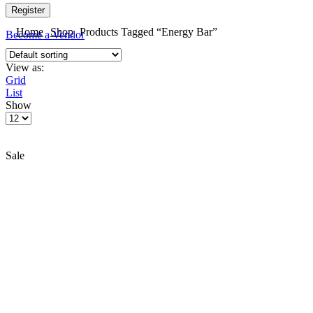
Register
Home
Shop
Products Tagged “Energy Bar”
Become a Vendor
View as:
Grid
List
Show
Sale