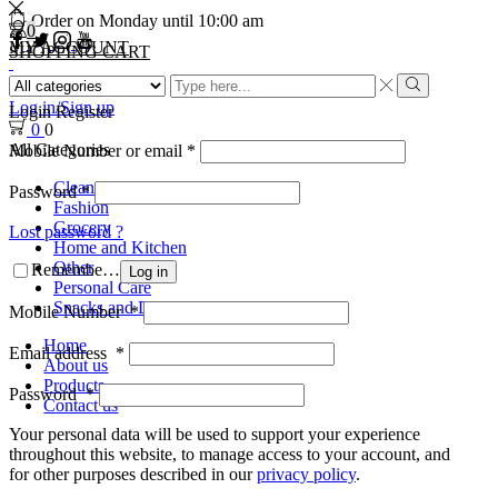
Order on Monday until 10:00 am
0
MY ACCOUNT
SHOPPING CART
Log in/Sign up
Login
Register
0
0
All Categories
Mobile Number or email
*
Cleaning
Password
*
Fashion
Grocery
Lost password ?
Home and Kitchen
Other
Remember Me
Log in
Personal Care
Snacks and Drinks
Mobile Number
*
Home
Email address
*
About us
Products
Password
*
Contact us
Your personal data will be used to support your experience
throughout this website, to manage access to your account, and
for other purposes described in our
privacy policy
.