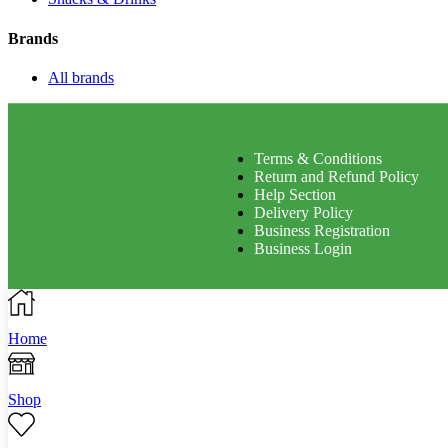
Brands
All brands
Terms & Conditions
Return and Refund Policy
Help Section
Delivery Policy
Business Registration
Business Login
Home
Shop