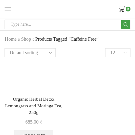
0
Home
Shop
Products Tagged “Caffeine Free”
Organic Herbal Detox
Lemongrass and Moringa Tea,
250g
685.00
₹