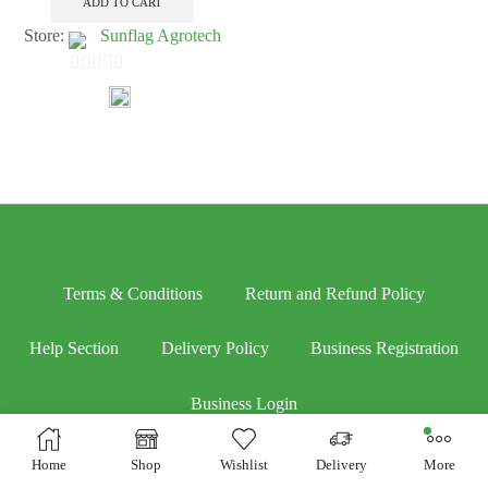
ADD TO CART
Store:
Sunflag Agrotech
0
out
of
5
Terms & Conditions
Return and Refund Policy
Help Section
Delivery Policy
Business Registration
Business Login
Home
Shop
Wishlist
Delivery
More