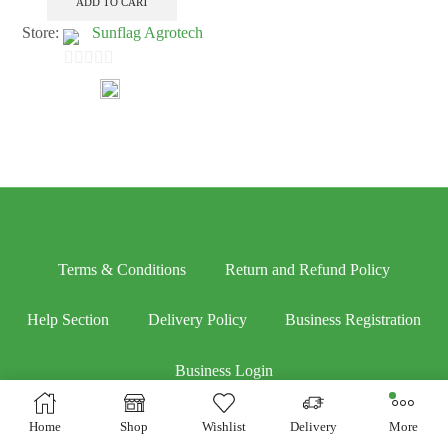
ADD TO CART
Store:
Sunflag Agrotech
0
out
of
5
Terms & Conditions
Return and Refund Policy
Help Section
Delivery Policy
Business Registration
Business Login
Home
Shop
Wishlist
Delivery
More