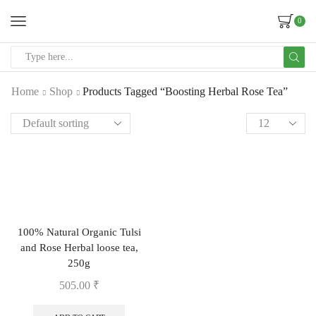
0
Home
Shop
Products Tagged “Boosting Herbal Rose Tea”
100% Natural Organic Tulsi
and Rose Herbal loose tea,
250g
505.00
₹