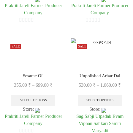
Prakriti Jareli Farmer Producer
Prakriti Jareli Farmer Producer
Company
Company
0
0
out
out
of
of
SALE
SALE
5
5
Sesame Oil
Unpolished Arhar Dal
355.00
₹
–
699.00
₹
530.00
₹
–
1,060.00
₹
SELECT OPTIONS
SELECT OPTIONS
Store:
Store:
Prakriti Jareli Farmer Producer
Sag Sabji Utpadak Evam
Company
Vipnan Sahkari Samiti
Maryadit