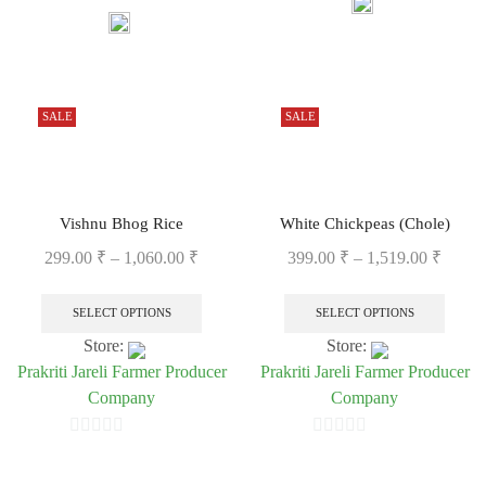
0
out
out
of
of
5
5
SALE
SALE
Vishnu Bhog Rice
White Chickpeas (Chole)
299.00
₹
–
1,060.00
₹
399.00
₹
–
1,519.00
₹
SELECT OPTIONS
SELECT OPTIONS
Store:
Store:
Prakriti Jareli Farmer Producer
Prakriti Jareli Farmer Producer
Company
Company
0
0
out
out