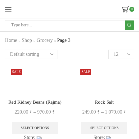
0
Home
Shop
Grocery
Page 3
SALE
SALE
Red Kidney Beans (Rajma)
Rock Salt
220.00
₹
–
970.00
₹
249.00
₹
–
1,079.00
₹
SELECT OPTIONS
SELECT OPTIONS
Store:
Store: