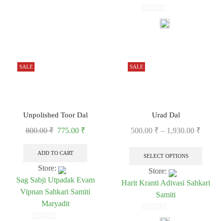
0
0
out
out
of
of
5
5
SALE
SALE
Unpolished Toor Dal
Urad Dal
800.00
₹
775.00
₹
500.00
₹
–
1,930.00
₹
ADD TO CART
SELECT OPTIONS
Store:
Store:
Sag Sabji Utpadak Evam
Harit Kranti Adivasi Sahkari
Vipnan Sahkari Samiti
Samiti
Maryadit
0